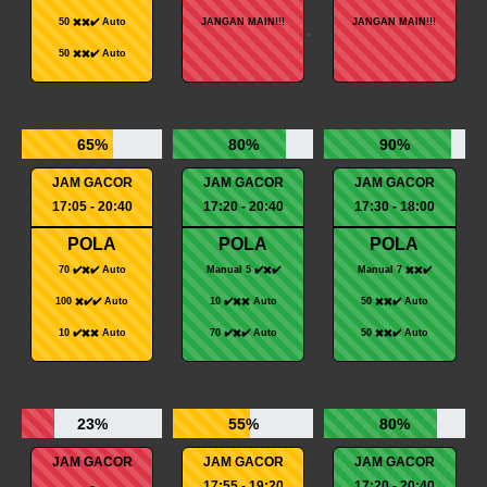
50 ✖️✖️✔️ Auto
JANGAN MAIN!!!
JANGAN MAIN!!!
50 ✖️✖️✔️ Auto
65%
80%
90%
JAM GACOR
JAM GACOR
JAM GACOR
17:05 - 20:40
17:20 - 20:40
17:30 - 18:00
POLA
POLA
POLA
70 ✔️✖️✔️ Auto
Manual 5 ✔️✖️✔️
Manual 7 ✖️✖️✔️
100 ✖️✔️✔️ Auto
10 ✔️✖️✖️ Auto
50 ✖️✖️✔️ Auto
10 ✔️✖️✖️ Auto
70 ✔️✖️✔️ Auto
50 ✖️✖️✔️ Auto
23%
55%
80%
JAM GACOR
JAM GACOR
JAM GACOR
-
17:55 - 19:20
17:20 - 20:40