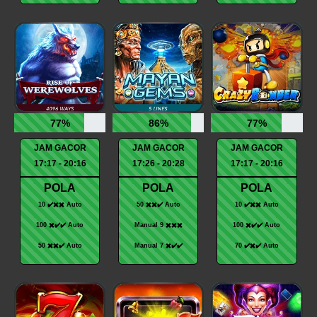
77%
86%
77%
JAM GACOR
JAM GACOR
JAM GACOR
17:17 - 20:16
17:26 - 20:28
17:17 - 20:16
POLA
POLA
POLA
10 ✔️✖️✖️ Auto
50 ✖️✖️✔️ Auto
10 ✔️✖️✖️ Auto
100 ✖️✔️✔️ Auto
Manual 9 ✖️✖️✖️
100 ✖️✔️✔️ Auto
50 ✖️✖️✔️ Auto
Manual 7 ✖️✔️✔️
70 ✔️✖️✔️ Auto