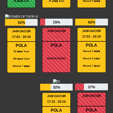
20 ✖️✔️✖️ Auto
10 ✔️✖️✖️ Auto
Manual 9 ✖️✖️✖️
15%
62%
62%
JAM GACOR
JAM GACOR
JAM GACOR
-
17:02 - 20:16
17:02 - 20:16
POLA
POLA
POLA
Manual 9 ✖️✖️✖️
50 ✖️✖️✔️ Auto
JANGAN MAIN!!!
Manual 5 ✔️✖️✔️
100 ✖️✔️✔️ Auto
Manual 7 ✖️✔️✔️
Manual 7 ✖️✖️✔️
27%
32%
JAM GACOR
JAM GACOR
-
17:32 - 20:16
POLA
POLA