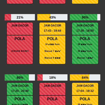
21%
43%
90%
JAM GACOR
JAM GACOR
JAM GACOR
-
17:43 - 19:44
17:30 - 18:00
POLA
POLA
POLA
10 ✔️✖️✖️ Auto
50 ✖️✖️✔️ Auto
JANGAN MAIN!!!
Manual 7 ✖️✔️✔️
50 ✖️✖️✔️ Auto
Manual 9 ✖️✖️✖️
Manual 7 ✖️✖️✔️
80%
18%
64%
JAM GACOR
JAM GACOR
JAM GACOR
17:20 - 20:40
-
17:04 - 19:32
POLA
POLA
POLA
Manual 9 ✖️✖️✖️
50 ✖️✖️✔️ Auto