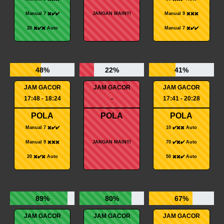
Manual 7 ✖️✔️✔️
JANGAN MAIN!!!
Manual 9 ✖️✖️✖️
20 ✖️✔️✖️ Auto
Manual 7 ✖️✔️✔️
48%
22%
41%
JAM GACOR
JAM GACOR
JAM GACOR
17:48 - 18:24
-
17:41 - 20:28
POLA
POLA
POLA
Manual 7 ✖️✔️✔️
10 ✔️✖️✖️ Auto
Manual 9 ✖️✖️✖️
JANGAN MAIN!!!
70 ✔️✖️✔️ Auto
20 ✖️✔️✖️ Auto
50 ✖️✖️✔️ Auto
89%
80%
67%
JAM GACOR
JAM GACOR
JAM GACOR