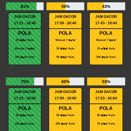
81%
50%
43%
JAM GACOR
JAM GACOR
JAM GACOR
17:21 - 18:48
17:50 - 20:40
17:43 - 19:44
POLA
POLA
POLA
50 ✖️✖️✔️ Auto
Manual 7 ✖️✔️✔️
Manual 7 ✖️✔️✔️
Manual 3 ✖️✖️✔️
50 ✖️✖️✔️ Auto
10 ✔️✖️✖️ Auto
100 ✖️✔️✔️ Auto
50 ✖️✖️✔️ Auto
100 ✖️✔️✔️ Auto
75%
60%
53%
JAM GACOR
JAM GACOR
JAM GACOR
17:15 - 18:00
17:00 - 18:00
17:53 - 20:04
POLA
POLA
POLA
50 ✖️✖️✔️ Auto
50 ✖️✖️✔️ Auto
50 ✖️✖️✔️ Auto
100 ✖️✔️✔️ Auto
100 ✖️✔️✔️ Auto
70 ✔️✖️✔️ Auto