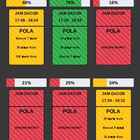
48%
78%
16%
JAM GACOR
JAM GACOR
JAM GACOR
17:48 - 18:24
17:18 - 18:24
-
POLA
POLA
POLA
Manual 7 ✖️✔️✔️
10 ✔️✖️✖️ Auto
50 ✖️✖️✔️ Auto
50 ✖️✖️✔️ Auto
JANGAN MAIN!!!
100 ✖️✔️✔️ Auto
Manual 7 ✖️✔️✔️
21%
25%
34%
JAM GACOR
JAM GACOR
JAM GACOR
-
-
17:34 - 19:32
POLA
POLA
POLA
20 ✖️✔️✖️ Auto
JANGAN MAIN!!!
JANGAN MAIN!!!
Manual 9 ✖️✖️✖️
10 ✔️✖️✖️ Auto