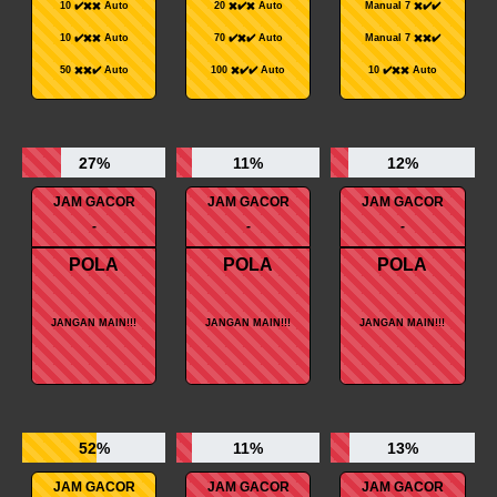
10 ✔️✖️✖️ Auto
20 ✖️✔️✖️ Auto
Manual 7 ✖️✔️✔️
10 ✔️✖️✖️ Auto
70 ✔️✖️✔️ Auto
Manual 7 ✖️✖️✔️
50 ✖️✖️✔️ Auto
100 ✖️✔️✔️ Auto
10 ✔️✖️✖️ Auto
27%
11%
12%
JAM GACOR
JAM GACOR
JAM GACOR
-
-
-
POLA
POLA
POLA
JANGAN MAIN!!!
JANGAN MAIN!!!
JANGAN MAIN!!!
52%
11%
13%
JAM GACOR
JAM GACOR
JAM GACOR