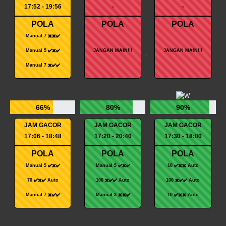
17:52 - 19:56
-
-
POLA
POLA
POLA
Manual 7 ✖️✖️✔️
Manual 5 ✔️✖️✔️
JANGAN MAIN!!!
JANGAN MAIN!!!
Manual 7 ✖️✔️✔️
66%
80%
90%
JAM GACOR
JAM GACOR
JAM GACOR
17:06 - 18:48
17:20 - 20:40
17:30 - 18:00
POLA
POLA
POLA
Manual 5 ✔️✖️✔️
Manual 5 ✔️✖️✔️
10 ✔️✖️✖️ Auto
70 ✔️✖️✔️ Auto
100 ✖️✔️✔️ Auto
100 ✖️✔️✔️ Auto
Manual 7 ✖️✔️✔️
Manual 3 ✖️✖️✔️
10 ✔️✖️✖️ Auto