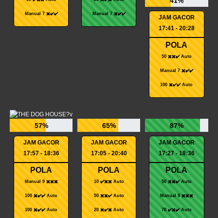
41%
Manual 7 ✖️✔️✔️
Manual 7 ✖️✔️✔️
JAM GACOR
17:41 - 20:28
POLA
50 ✖️✖️✔️ Auto
Manual 7 ✖️✔️✔️
100 ✖️✔️✔️ Auto
65%
87%
57%
JAM GACOR
JAM GACOR
JAM GACOR
17:05 - 20:40
17:27 - 18:36
17:57 - 18:36
POLA
POLA
POLA
10 ✔️✖️✖️ Auto
50 ✖️✖️✔️ Auto
Manual 9 ✖️✖️✖️
50 ✖️✖️✔️ Auto
Manual 9 ✖️✖️✖️
100 ✖️✔️✔️ Auto
20 ✖️✔️✖️ Auto
70 ✔️✖️✔️ Auto
100 ✖️✔️✔️ Auto