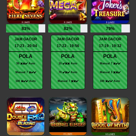
83%
82%
79%
JAM GACOR
JAM GACOR
JAM GACOR
17:23 - 20:04
17:22 - 19:56
17:19 - 19:32
POLA
POLA
POLA
50 ✖️✖️✔️ Auto
10 ✔️✖️✖️ Auto
Manual 7 ✖️✔️✔️
Manual 7 ✖️✔️✔️
70 ✔️✖️✔️ Auto
Manual 3 ✖️✖️✔️
100 ✖️✔️✔️ Auto
Manual 7 ✖️✖️✔️
100 ✖️✔️✔️ Auto