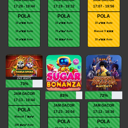
JAM GACOR
JAM GACOR
JAM GACOR
17:28 - 19:44
17:19 - 19:32
17:07 - 19:56
POLA
POLA
POLA
10 ✔️✖️✖️ Auto
10 ✔️✖️✖️ Auto
10 ✔️✖️✖️ Auto
10 ✔️✖️✖️ Auto
70 ✔️✖️✔️ Auto
Manual 9 ✖️✖️✖️
10 ✔️✖️✖️ Auto
50 ✖️✖️✔️ Auto
10 ✔️✖️✖️ Auto
73%
JAM GACOR
83%
72%
17:13 - 19:44
JAM GACOR
JAM GACOR
POLA
17:23 - 20:04
17:12 - 18:36
Manual 7 ✖️✔️✔️
POLA
POLA
100 ✖️✔️✔️ Auto