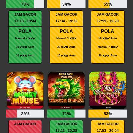
73%
34%
55%
JAM GACOR
JAM GACOR
JAM GACOR
17:13 - 19:44
17:34 - 19:32
17:55 - 19:20
POLA
POLA
POLA
Manual 7 ✖️✔️✔️
Manual 9 ✖️✖️✖️
50 ✖️✖️✔️ Auto
10 ✔️✖️✖️ Auto
20 ✖️✔️✖️ Auto
Manual 7 ✖️✖️✔️
10 ✔️✖️✖️ Auto
10 ✔️✖️✖️ Auto
20 ✖️✔️✖️ Auto
29%
71%
53%
JAM GACOR
JAM GACOR
JAM GACOR
-
17:11 - 20:28
17:53 - 20:04