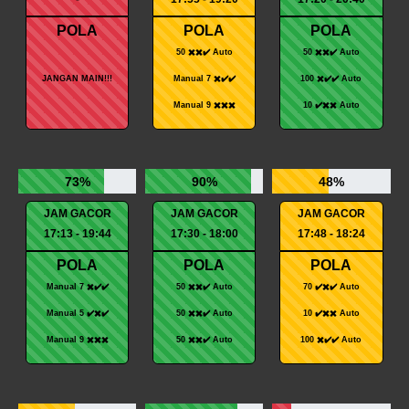
POLA
POLA
POLA
50 ✖️✖️✔️ Auto
50 ✖️✖️✔️ Auto
JANGAN MAIN!!!
Manual 7 ✖️✔️✔️
100 ✖️✔️✔️ Auto
Manual 9 ✖️✖️✖️
10 ✔️✖️✖️ Auto
73%
90%
48%
JAM GACOR
JAM GACOR
JAM GACOR
17:13 - 19:44
17:30 - 18:00
17:48 - 18:24
POLA
POLA
POLA
Manual 7 ✖️✔️✔️
50 ✖️✖️✔️ Auto
70 ✔️✖️✔️ Auto
Manual 5 ✔️✖️✔️
50 ✖️✖️✔️ Auto
10 ✔️✖️✖️ Auto
Manual 9 ✖️✖️✖️
50 ✖️✖️✔️ Auto
100 ✖️✔️✔️ Auto