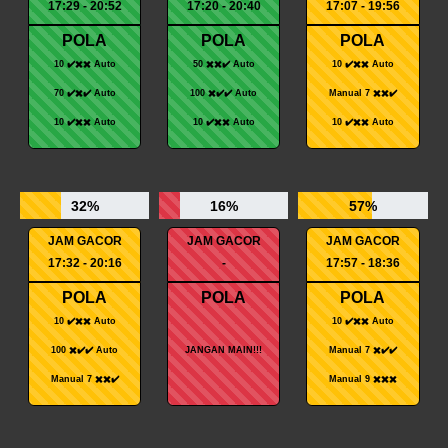
17:29 - 20:52
17:20 - 20:40
17:07 - 19:56
POLA
POLA
POLA
10 ✔️✖️✖️ Auto
50 ✖️✖️✔️ Auto
10 ✔️✖️✖️ Auto
70 ✔️✖️✔️ Auto
100 ✖️✔️✔️ Auto
Manual 7 ✖️✖️✔️
10 ✔️✖️✖️ Auto
10 ✔️✖️✖️ Auto
10 ✔️✖️✖️ Auto
32%
16%
57%
JAM GACOR
JAM GACOR
JAM GACOR
17:32 - 20:16
-
17:57 - 18:36
POLA
POLA
POLA
10 ✔️✖️✖️ Auto
10 ✔️✖️✖️ Auto
100 ✖️✔️✔️ Auto
JANGAN MAIN!!!
Manual 7 ✖️✔️✔️
Manual 7 ✖️✖️✔️
Manual 9 ✖️✖️✖️