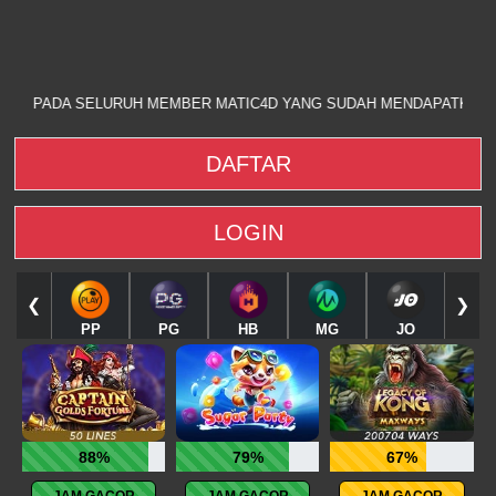
ELURUH MEMBER MATIC4D YANG SUDAH MENDAPATKAN SPECIAL REWA
DAFTAR
LOGIN
❮
❯
PP
PG
HB
MG
JO
88%
79%
67%