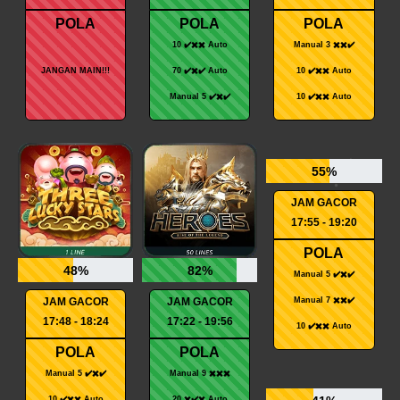
POLA
POLA
POLA
10 ✔️✖️✖️ Auto
Manual 3 ✖️✖️✔️
JANGAN MAIN!!!
70 ✔️✖️✔️ Auto
10 ✔️✖️✖️ Auto
Manual 5 ✔️✖️✔️
10 ✔️✖️✖️ Auto
55%
JAM GACOR
17:55 - 19:20
POLA
48%
82%
Manual 5 ✔️✖️✔️
Manual 7 ✖️✖️✔️
JAM GACOR
JAM GACOR
17:48 - 18:24
17:22 - 19:56
10 ✔️✖️✖️ Auto
POLA
POLA
Manual 5 ✔️✖️✔️
Manual 9 ✖️✖️✖️
10 ✔️✖️✖️ Auto
20 ✖️✔️✖️ Auto