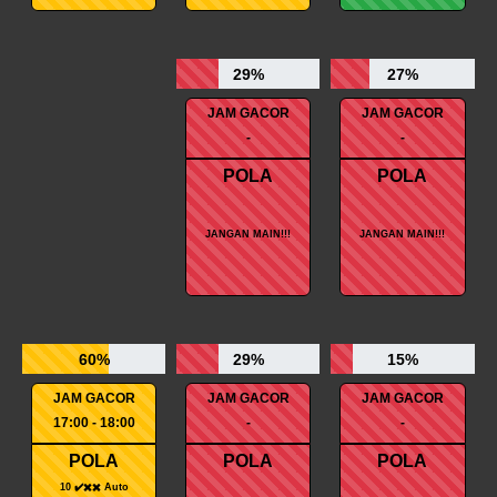
29%
27%
JAM GACOR
JAM GACOR
-
-
POLA
POLA
JANGAN MAIN!!!
JANGAN MAIN!!!
60%
29%
15%
JAM GACOR
JAM GACOR
JAM GACOR
17:00 - 18:00
-
-
POLA
POLA
POLA
10 ✔️✖️✖️ Auto