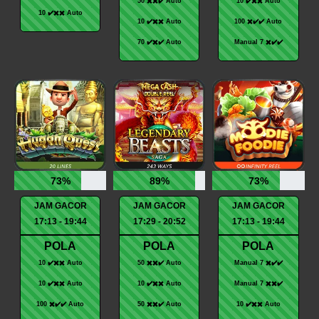
50 ✖️✖️✔️ Auto
10 ✔️✖️✖️ Auto
10 ✔️✖️✖️ Auto
10 ✔️✖️✖️ Auto
100 ✖️✔️✔️ Auto
70 ✔️✖️✔️ Auto
Manual 7 ✖️✔️✔️
73%
89%
73%
JAM GACOR
JAM GACOR
JAM GACOR
17:13 - 19:44
17:29 - 20:52
17:13 - 19:44
POLA
POLA
POLA
10 ✔️✖️✖️ Auto
50 ✖️✖️✔️ Auto
Manual 7 ✖️✔️✔️
10 ✔️✖️✖️ Auto
10 ✔️✖️✖️ Auto
Manual 7 ✖️✖️✔️
100 ✖️✔️✔️ Auto
50 ✖️✖️✔️ Auto
10 ✔️✖️✖️ Auto