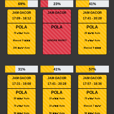
69%
23%
41%
JAM GACOR
JAM GACOR
JAM GACOR
17:09 - 18:12
-
17:41 - 20:28
POLA
POLA
POLA
70 ✔️✖️✔️ Auto
20 ✖️✔️✖️ Auto
Manual 9 ✖️✖️✖️
JANGAN MAIN!!!
70 ✔️✖️✔️ Auto
100 ✖️✔️✔️ Auto
Manual 9 ✖️✖️✖️
31%
41%
57%
JAM GACOR
JAM GACOR
JAM GACOR
17:31 - 19:08
17:41 - 20:28
17:57 - 18:36
POLA
POLA
POLA
50 ✖️✖️✔️ Auto
10 ✔️✖️✖️ Auto
70 ✔️✖️✔️ Auto
70 ✔️✖️✔️ Auto
10 ✔️✖️✖️ Auto
Manual 7 ✖️✔️✔️
50 ✖️✖️✔️ Auto
50 ✖️✖️✔️ Auto
50 ✖️✖️✔️ Auto