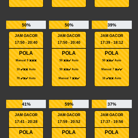
50%
50%
39%
JAM GACOR
JAM GACOR
JAM GACOR
17:50 - 20:40
17:50 - 20:40
17:39 - 18:12
POLA
POLA
POLA
Manual 9 ✖️✖️✖️
50 ✖️✖️✔️ Auto
50 ✖️✖️✔️ Auto
10 ✔️✖️✖️ Auto
50 ✖️✖️✔️ Auto
Manual 7 ✖️✔️✔️
70 ✔️✖️✔️ Auto
Manual 7 ✖️✖️✔️
10 ✔️✖️✖️ Auto
41%
59%
37%
JAM GACOR
JAM GACOR
JAM GACOR
17:41 - 20:28
17:59 - 20:52
17:37 - 19:56
POLA
POLA
POLA